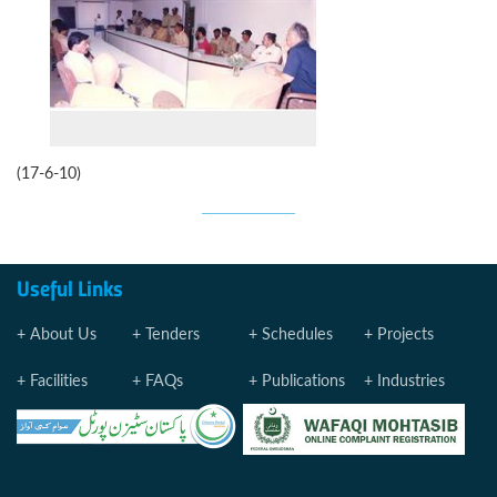
(17-6-10)
Useful Links
About Us
Tenders
Schedules
Projects
Facilities
FAQs
Publications
Industries