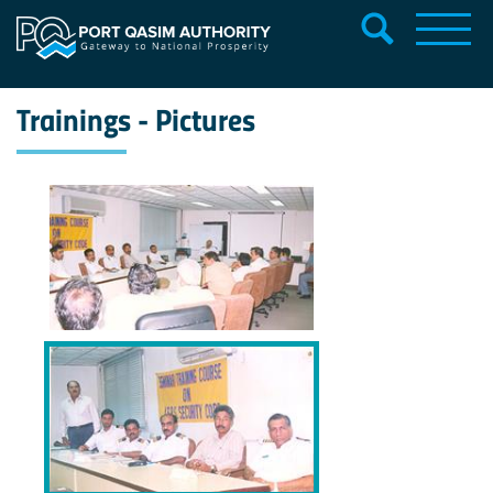
Trainings - Pictures