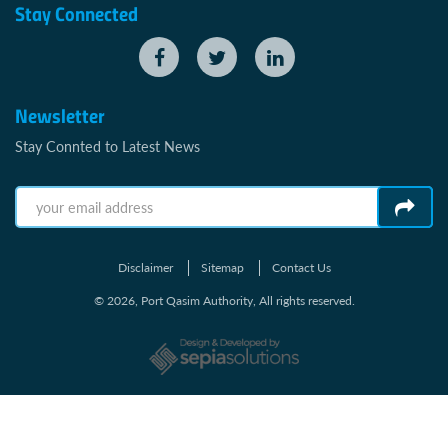
Stay Connected
Newsletter
Stay Connted to Latest News
Disclaimer
Sitemap
Contact Us
© 2026, Port Qasim Authority, All rights reserved.