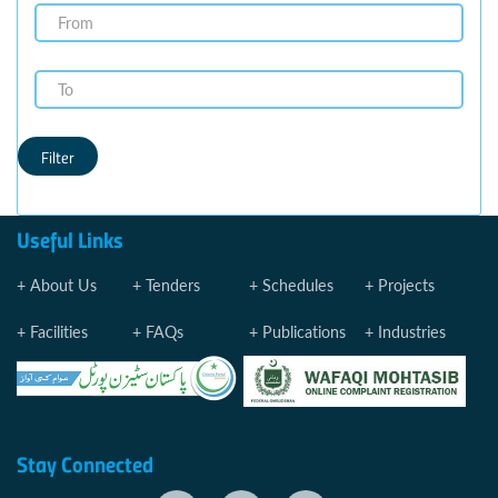
Filter
Useful Links
About Us
Tenders
Schedules
Projects
Facilities
FAQs
Publications
Industries
Stay Connected