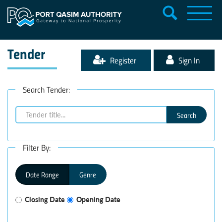
Tender
Register
Sign In
Search Tender:
Search
Filter By:
Date Range
Genre
Closing Date
Opening Date