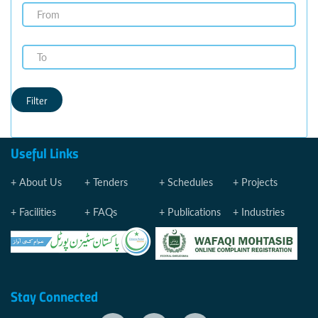
Filter
Useful Links
About Us
Tenders
Schedules
Projects
Facilities
FAQs
Publications
Industries
Stay Connected