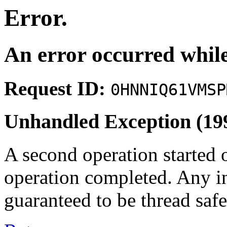
Error.
An error occurred while
Request ID:
0HNNIQ61VMSP
Unhandled Exception (19
A second operation started 
operation completed. Any i
guaranteed to be thread safe