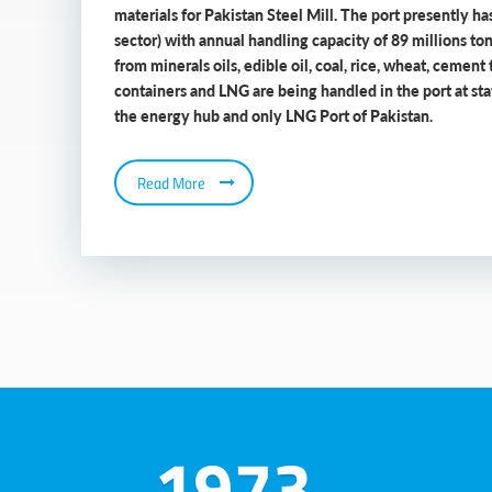
materials for Pakistan Steel Mill. The port presently has
sector) with annual handling capacity of 89 millions to
from minerals oils, edible oil, coal, rice, wheat, cement 
containers and LNG are being handled in the port at state
the energy hub and only LNG Port of Pakistan.
Read More
1973