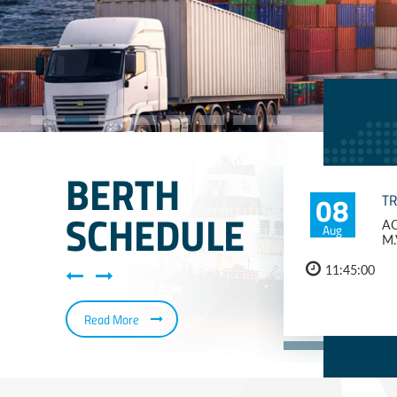
BERTH
08
T
SCHEDULE
AQ
Aug
M.
11:45:00
Read More