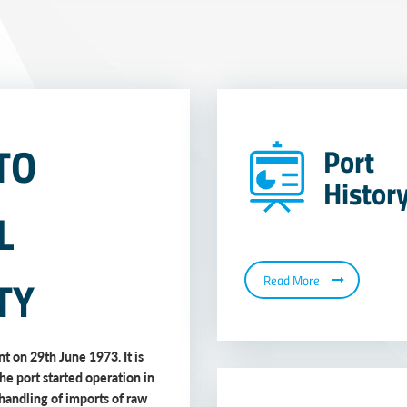
TO
Port
Histor
L
TY
Read More
t on 29th June 1973. It is
The port started operation in
handling of imports of raw