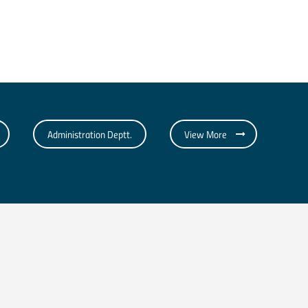
Administration Deptt.
View More