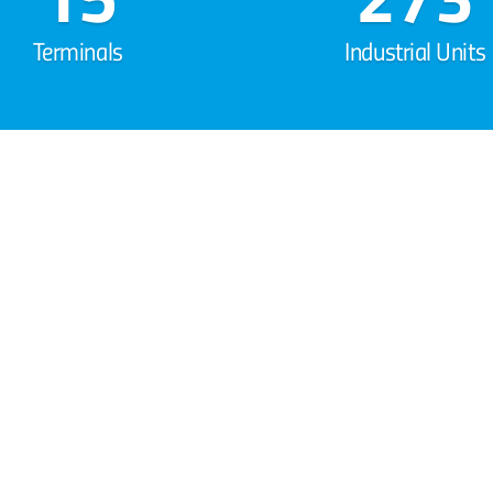
Terminals
Industrial Units