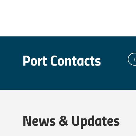
Port Contacts
C
News & Updates