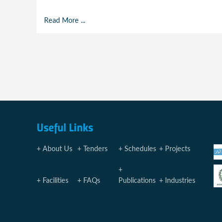
Read More ...
Useful Links
About Us
Tenders
Schedules
Projects
Facilities
FAQs
Publications
Industries