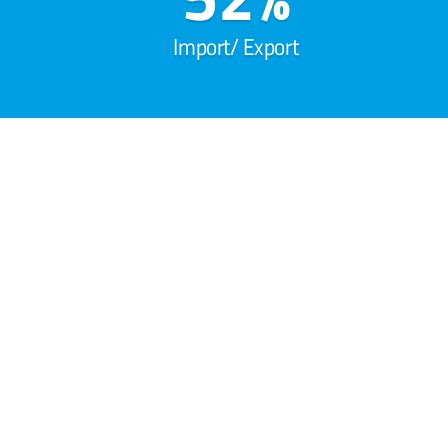
Import/ Export