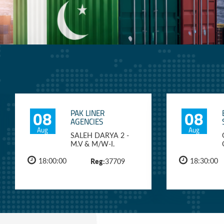
08
08
PAK LINER
AGENCIES
Aug
Aug
SALEH DARYA 2 -
M.V & M/W-I.
18:00:00
Reg:
18:30:00
37709