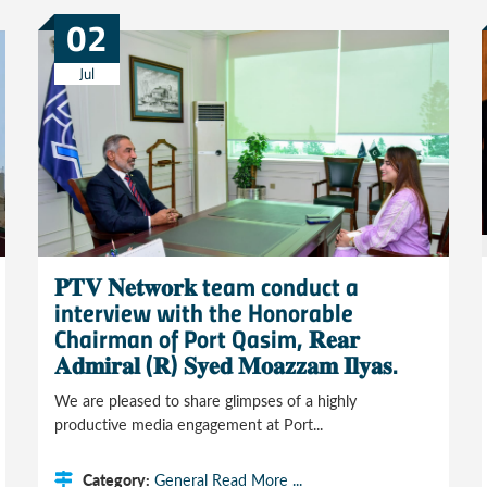
02
Jul
𝐏𝐓𝐕 𝐍𝐞𝐭𝐰𝐨𝐫𝐤 team conduct a
interview with the Honorable
Chairman of Port Qasim, 𝐑𝐞𝐚𝐫
𝐀𝐝𝐦𝐢𝐫𝐚𝐥 (𝐑) 𝐒𝐲𝐞𝐝 𝐌𝐨𝐚𝐳𝐳𝐚𝐦 𝐈𝐥𝐲𝐚𝐬.
We are pleased to share glimpses of a highly
productive media engagement at Port...
Category:
General
Read More ...