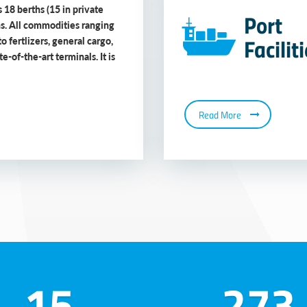
 18 berths (15 in private
Port
ns. All commodities ranging
Facilit
to fertlizers, general cargo,
-of-the-art terminals. It is
Read More
15
273