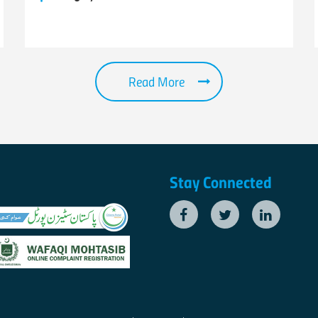
Read More
Stay Connected