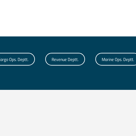
argo Ops. Deptt.
Revenue Deptt.
Marine Ops. Deptt.