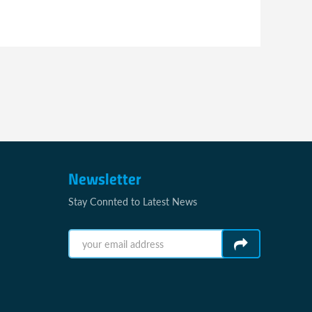
Newsletter
Stay Connted to Latest News