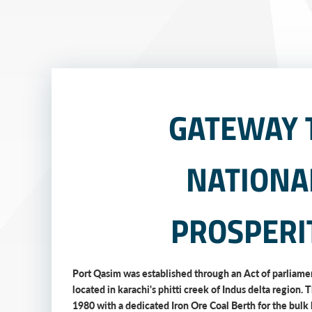
GATEWAY 
NATIONA
PROSPERI
Port Qasim was established through an Act of parliamen
located in karachi's phitti creek of Indus delta region. 
1980 with a dedicated Iron Ore Coal Berth for the bulk 