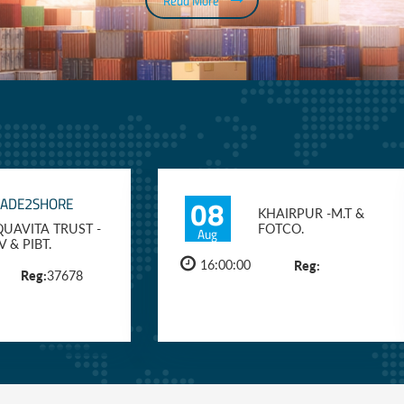
Read More
08
RADE2SHORE
KHAIRPUR -M.T &
UAVITA TRUST -
FOTCO.
Aug
V & PIBT.
16:00:00
Reg:
Reg:
37678