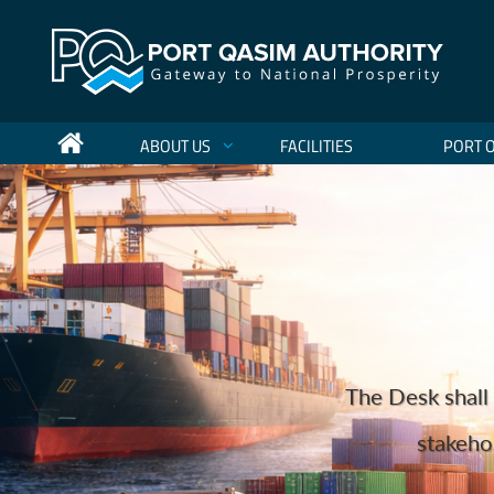
ABOUT US
FACILITIES
PORT 
Port Qasim Authority Sets Nat
Holding more 
The Desk shall 
to become the regio
We are one o
Port Qas
Port Qasim Authority (PQA) has achieved a hist
stakehol