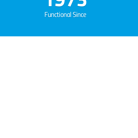
Functional Since