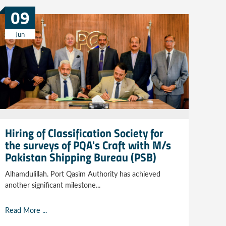
09
Jun
Hiring of Classification Society for
the surveys of PQA's Craft with M/s
Pakistan Shipping Bureau (PSB)
Alhamdulillah. Port Qasim Authority has achieved
another significant milestone...
Read More ...