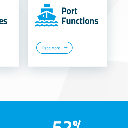
Port
ies
Functions
Read More
52%