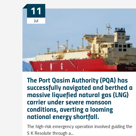
11
Jul
The Port Qasim Authority (PQA) has
successfully navigated and berthed a
massive liquefied natural gas (LNG)
carrier under severe monsoon
conditions, averting a looming
national energy shortfall.
The high-risk emergency operation involved guiding the
S K Resolute through a...