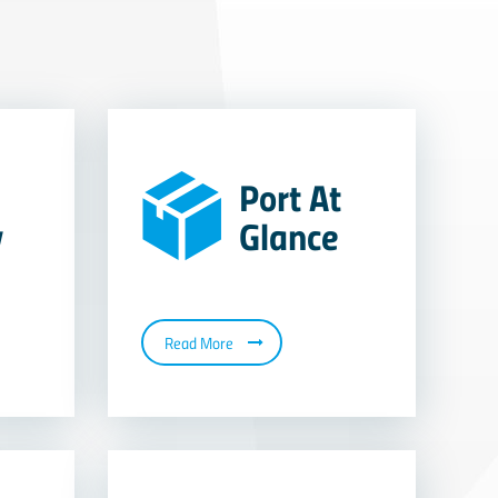
Port At
y
Glance
Read More