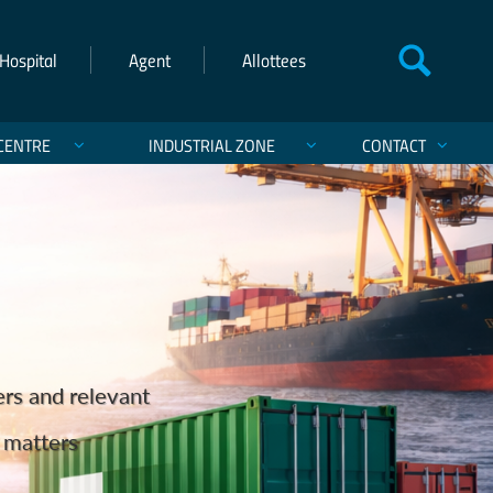
Hospital
Agent
Allottees
CENTRE
INDUSTRIAL ZONE
CONTACT
einforcing Pakistan’s Maritime
ts and Exports
ers and relevant
hanistan, and India.
st of Karachi
services.
cargo ever discharged in Pakistan on the Q‑Flex
d matters