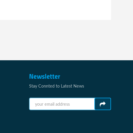
Newsletter
Stay Connted to Latest News