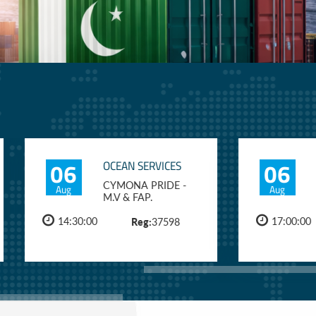
06
06
OCEAN SERVICES
CYMONA PRIDE -
Aug
Aug
M.V & FAP.
14:30:00
Reg:
17:00:00
37598