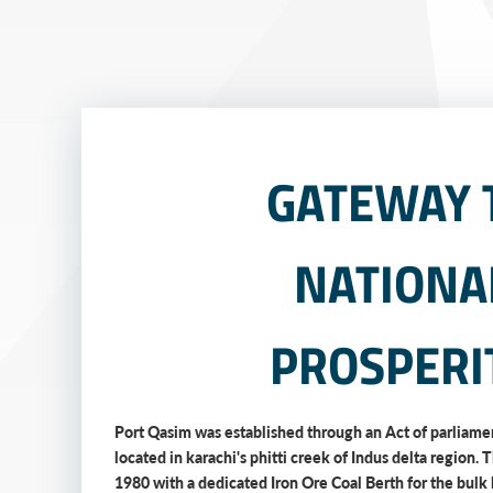
GATEWAY 
NATIONA
PROSPERI
Port Qasim was established through an Act of parliamen
located in karachi's phitti creek of Indus delta region. 
1980 with a dedicated Iron Ore Coal Berth for the bulk 