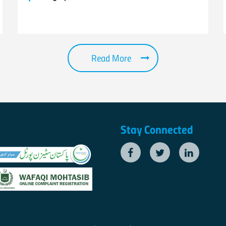
Read More
Stay Connected