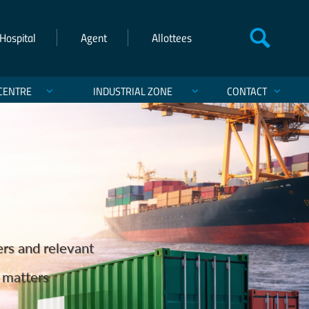
Hospital
Agent
Allottees
CENTRE
INDUSTRIAL ZONE
CONTACT
einforcing Pakistan’s Maritime
ts and Exports
ers and relevant
hanistan, and India.
st of Karachi
services.
cargo ever discharged in Pakistan on the Q‑Flex
d matters