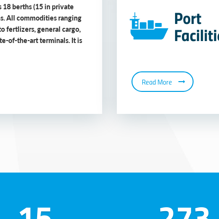
 18 berths (15 in private
Port
ns. All commodities ranging
Facilit
to fertlizers, general cargo,
-of-the-art terminals. It is
Read More
15
273