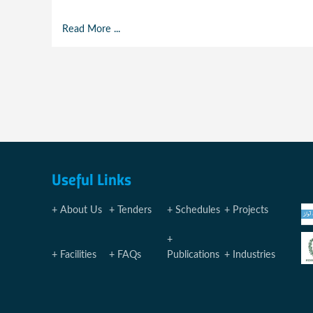
Read More ...
Useful Links
About Us
Tenders
Schedules
Projects
Facilities
FAQs
Publications
Industries