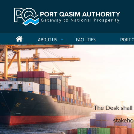
ABOUT US
FACILITIES
PORT 
Port Qasim Authority Sets Nat
Holding more 
The Desk shall 
to become the regio
We are one o
Port Qas
Port Qasim Authority (PQA) has achieved a hist
stakehol