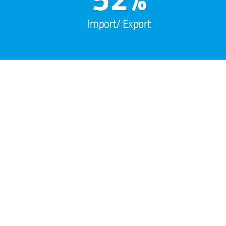
Import/ Export