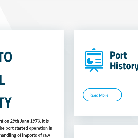
TO
Port
Histor
L
TY
Read More
t on 29th June 1973. It is
The port started operation in
handling of imports of raw