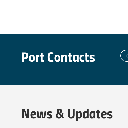
Port Contacts
C
News & Updates