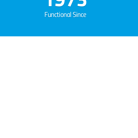
Functional Since