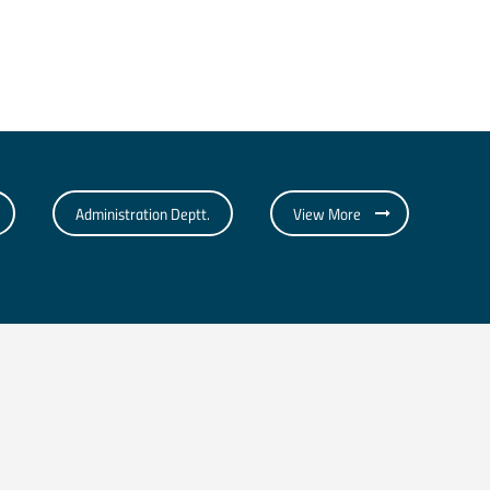
Administration Deptt.
View More