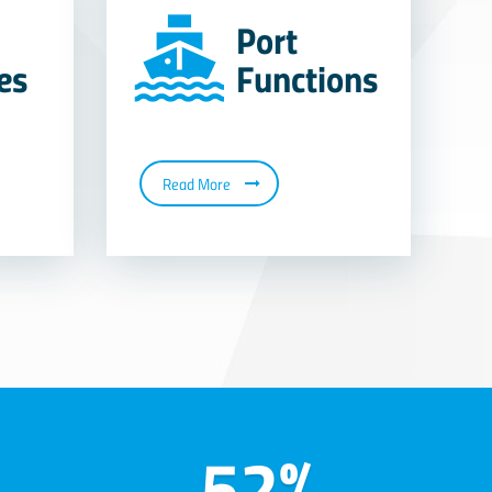
Port
ies
Functions
Read More
52%