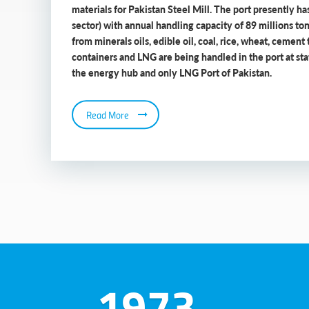
materials for Pakistan Steel Mill. The port presently has
sector) with annual handling capacity of 89 millions to
from minerals oils, edible oil, coal, rice, wheat, cement 
containers and LNG are being handled in the port at state
the energy hub and only LNG Port of Pakistan.
Read More
1973