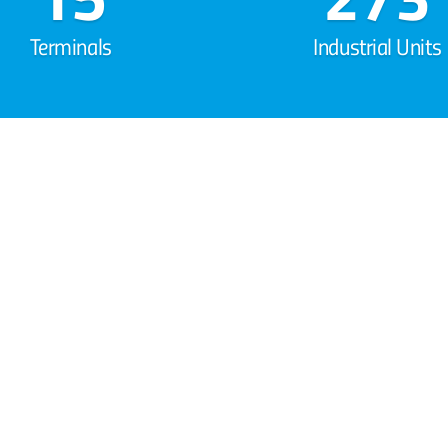
Terminals
Industrial Units