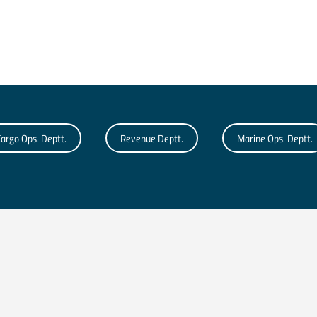
argo Ops. Deptt.
Revenue Deptt.
Marine Ops. Deptt.