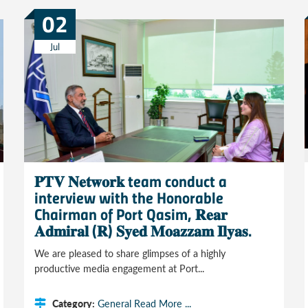
02
Jul
𝐏𝐓𝐕 𝐍𝐞𝐭𝐰𝐨𝐫𝐤 team conduct a
interview with the Honorable
Chairman of Port Qasim, 𝐑𝐞𝐚𝐫
𝐀𝐝𝐦𝐢𝐫𝐚𝐥 (𝐑) 𝐒𝐲𝐞𝐝 𝐌𝐨𝐚𝐳𝐳𝐚𝐦 𝐈𝐥𝐲𝐚𝐬.
We are pleased to share glimpses of a highly
productive media engagement at Port...
Category:
General
Read More ...