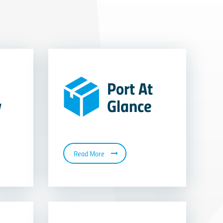
Port At
y
Glance
Read More