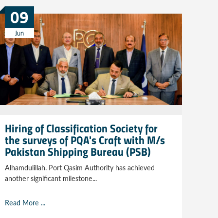
09
Jun
Hiring of Classification Society for
the surveys of PQA's Craft with M/s
Pakistan Shipping Bureau (PSB)
Alhamdulillah. Port Qasim Authority has achieved
another significant milestone...
Read More ...