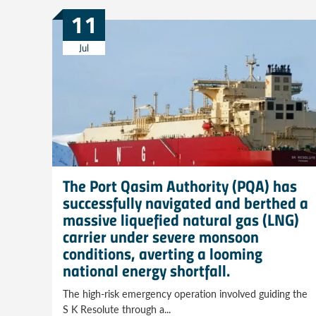
11
Jul
The Port Qasim Authority (PQA) has
successfully navigated and berthed a
massive liquefied natural gas (LNG)
carrier under severe monsoon
conditions, averting a looming
national energy shortfall.
The high-risk emergency operation involved guiding the
S K Resolute through a...