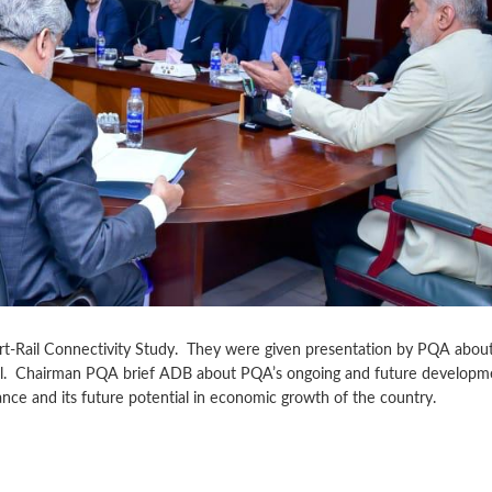
rt-Rail Connectivity Study. They were given presentation by PQA about
ail. Chairman PQA brief ADB about PQA’s ongoing and future developm
nce and its future potential in economic growth of the country.