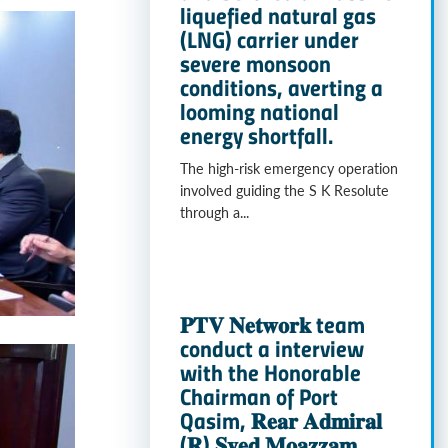
liquefied natural gas
(LNG) carrier under
severe monsoon
conditions, averting a
looming national
energy shortfall.
The high-risk emergency operation
involved guiding the S K Resolute
through a...
𝐏𝐓𝐕 𝐍𝐞𝐭𝐰𝐨𝐫𝐤 team
conduct a interview
with the Honorable
Chairman of Port
Qasim, 𝐑𝐞𝐚𝐫 𝐀𝐝𝐦𝐢𝐫𝐚𝐥
(𝐑) 𝐒𝐲𝐞𝐝 𝐌𝐨𝐚𝐳𝐳𝐚𝐦