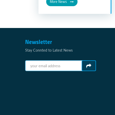
More News
Newsletter
Stay Connted to Latest News