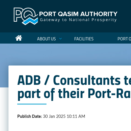
ABOUT US
FACILITIES
PORT 
ADB / Consultants t
part of their Port-R
Publish Date:
30 Jan 2025 10:11 AM