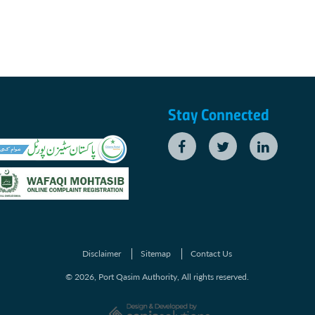
Stay Connected
Disclaimer
Sitemap
Contact Us
© 2026, Port Qasim Authority, All rights reserved.