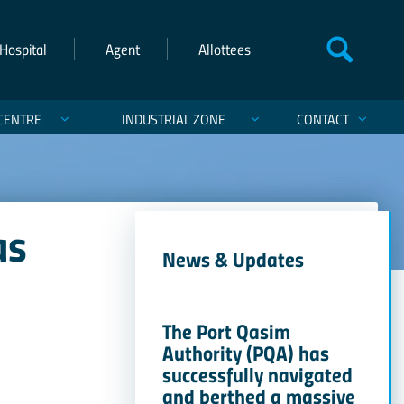
Hospital
Agent
Allottees
CENTRE
INDUSTRIAL ZONE
CONTACT
as
News & Updates
The Port Qasim
Authority (PQA) has
successfully navigated
and berthed a massive