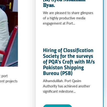
𝐈𝐥𝐲𝐚𝐬.
We are pleased to share glimpses
of a highly productive media
engagement at Port...
Hiring of Classification
Society for the surveys
of PQA's Craft with M/s
Pakistan Shipping
Bureau (PSB)
 port
Alhamdulillah. Port Qasim
ent projects
Authority has achieved another
significant milestone...