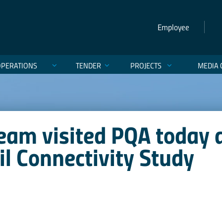
Employee
OPERATIONS
TENDER
PROJECTS
MEDIA 
eam visited PQA today 
ail Connectivity Study