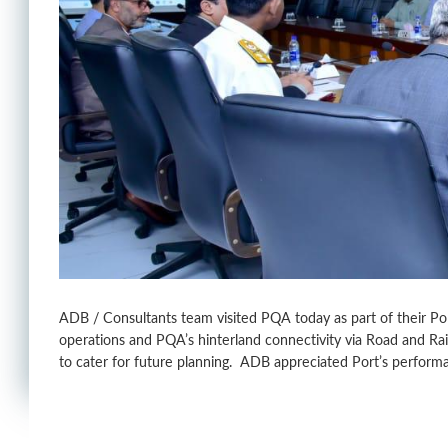
ADB / Consultants team visited PQA today as part of their Po
operations and PQA’s hinterland connectivity via Road and R
to cater for future planning. ADB appreciated Port’s performa