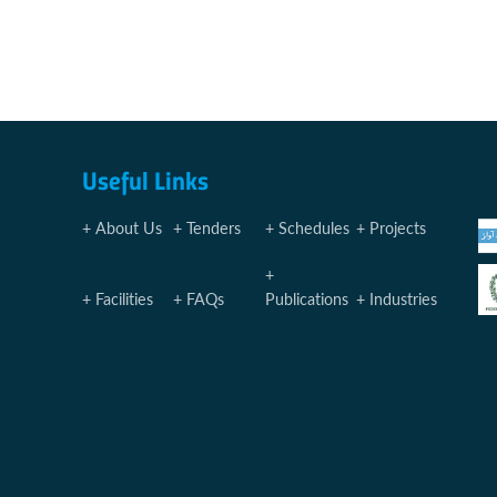
Useful Links
About Us
Tenders
Schedules
Projects
Facilities
FAQs
Publications
Industries