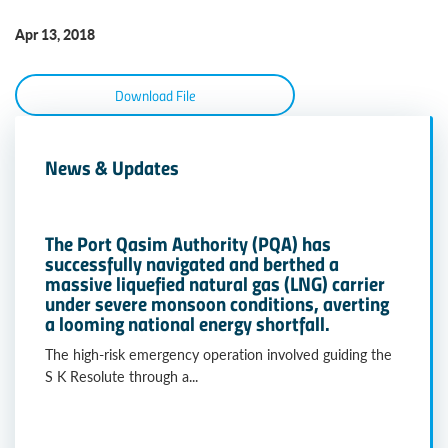
Apr 13, 2018
Download File
News & Updates
The Port Qasim Authority (PQA) has
successfully navigated and berthed a
massive liquefied natural gas (LNG) carrier
under severe monsoon conditions, averting
a looming national energy shortfall.
The high-risk emergency operation involved guiding the
S K Resolute through a...