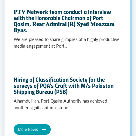
𝐏𝐓𝐕 𝐍𝐞𝐭𝐰𝐨𝐫𝐤 team conduct a interview
with the Honorable Chairman of Port
Qasim, 𝐑𝐞𝐚𝐫 𝐀𝐝𝐦𝐢𝐫𝐚𝐥 (𝐑) 𝐒𝐲𝐞𝐝 𝐌𝐨𝐚𝐳𝐳𝐚𝐦
𝐈𝐥𝐲𝐚𝐬.
We are pleased to share glimpses of a highly productive
media engagement at Port...
Hiring of Classification Society for the
surveys of PQA's Craft with M/s Pakistan
Shipping Bureau (PSB)
Alhamdulillah. Port Qasim Authority has achieved
another significant milestone...
More News