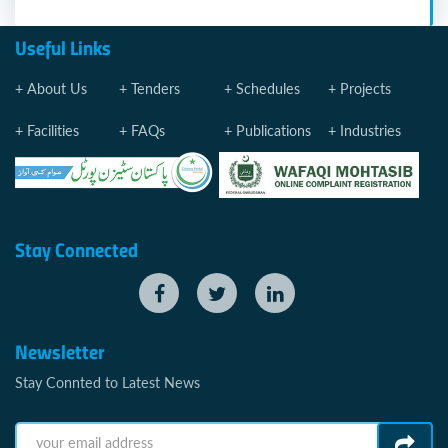
Useful Links
About Us
Tenders
Schedules
Projects
Facilities
FAQs
Publications
Industries
Stay Connected
Newsletter
Stay Connted to Latest News