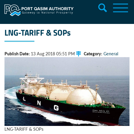
LNG-TARIFF & SOPs
Publish Date:
Category:
13 Aug 2018 05:51 PM
General
LNG-TARIFF & SOPs